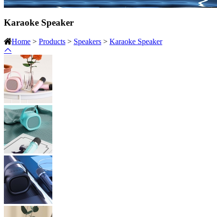
Karaoke Speaker
Home
>
Products
>
Speakers
>
Karaoke Speaker