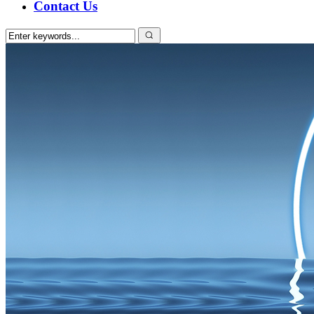
Contact Us