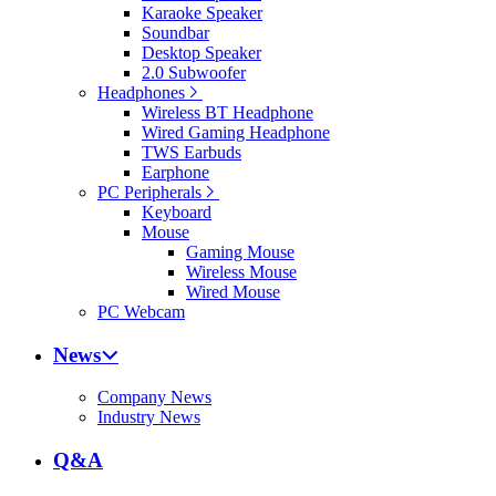
Karaoke Speaker
Soundbar
Desktop Speaker
2.0 Subwoofer
Headphones
Wireless BT Headphone
Wired Gaming Headphone
TWS Earbuds
Earphone
PC Peripherals
Keyboard
Mouse
Gaming Mouse
Wireless Mouse
Wired Mouse
PC Webcam
News
Company News
Industry News
Q&A