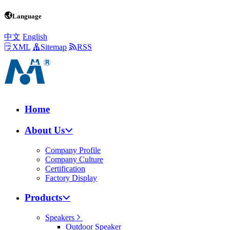
Language
中文
English
XML
Sitemap
RSS
Home
About Us
Company Profile
Company Culture
Certification
Factory Display
Products
Speakers
Outdoor Speaker